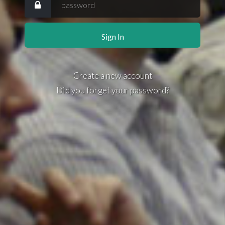
Create a new account
Did you forget your password?